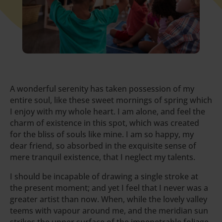
A wonderful serenity has taken possession of my
entire soul, like these sweet mornings of spring which
I enjoy with my whole heart. I am alone, and feel the
charm of existence in this spot, which was created
for the bliss of souls like mine. I am so happy, my
dear friend, so absorbed in the exquisite sense of
mere tranquil existence, that I neglect my talents.
I should be incapable of drawing a single stroke at
the present moment; and yet I feel that I never was a
greater artist than now. When, while the lovely valley
teems with vapour around me, and the meridian sun
strikes the upper surface of the impenetrable foliage.