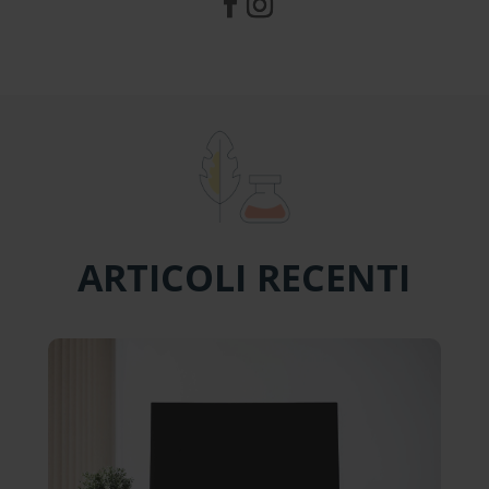
ARTICOLI RECENTI