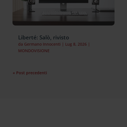
Liberté: Salò, rivisto
da
Germano Innocenti
|
Lug 8, 2026
|
MONDOVISIONE
« Post precedenti