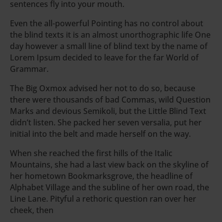
sentences fly into your mouth.
Even the all-powerful Pointing has no control about
the blind texts it is an almost unorthographic life One
day however a small line of blind text by the name of
Lorem Ipsum decided to leave for the far World of
Grammar.
The Big Oxmox advised her not to do so, because
there were thousands of bad Commas, wild Question
Marks and devious Semikoli, but the Little Blind Text
didn’t listen. She packed her seven versalia, put her
initial into the belt and made herself on the way.
When she reached the first hills of the Italic
Mountains, she had a last view back on the skyline of
her hometown Bookmarksgrove, the headline of
Alphabet Village and the subline of her own road, the
Line Lane. Pityful a rethoric question ran over her
cheek, then