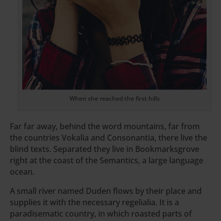
When she reached the first hills
Far far away, behind the word mountains, far from
the countries Vokalia and Consonantia, there live the
blind texts. Separated they live in Bookmarksgrove
right at the coast of the Semantics, a large language
ocean.
A small river named Duden flows by their place and
supplies it with the necessary regelialia. It is a
paradisematic country, in which roasted parts of