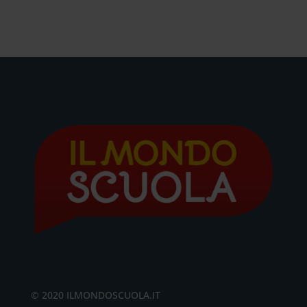
© 2020 ILMONDOSCUOLA.IT