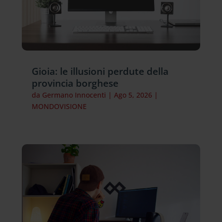
Gioia: le illusioni perdute della
provincia borghese
da
Germano Innocenti
|
Ago 5, 2026
|
MONDOVISIONE