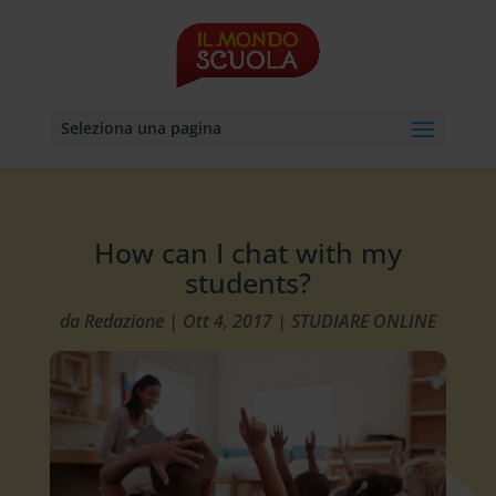
Seleziona una pagina
How can I chat with my
students?
da
Redazione
|
Ott 4, 2017
|
STUDIARE ONLINE