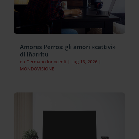
Amores Perros: gli amori «cattivi»
di Iñarritu
da
Germano Innocenti
|
Lug 16, 2026
|
MONDOVISIONE