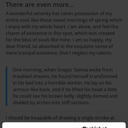
There are even more…
A wonderful serenity has taken possession of my
entire soul, like these sweet mornings of spring which
I enjoy with my whole heart. I am alone, and feel the
charm of existence in this spot, which was created
for the bliss of souls like mine. I am so happy, my
dear friend, so absorbed in the exquisite sense of
mere tranquil existence, that I neglect my talents.
One morning, when Gregor Samsa woke from
troubled dreams, he found himself transformed
in his bed into a horrible vermin. He lay on his
armour-like back, and if he lifted his head a little
he could see his brown belly, slightly domed and
divided by arches into stiff sections.
I should be incapable of drawing a single stroke at
the present moment; and yet I feel that I never was a