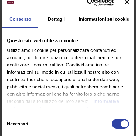
greater artist than now. When, while the lovely valley
teems with vapour around me, and the meridian sun
strikes the upper surface of the impenetrable foliage.
Consenso
Dettagli
Informazioni sui cookie
What should we do?
I should be incapable of drawing a single stroke at
Questo sito web utilizza i cookie
the present moment; and yet I feel that I never was a
Utilizziamo i cookie per personalizzare contenuti ed
greater artist than now. When, while the lovely valley
annunci, per fornire funzionalità dei social media e per
teems with vapour around me, and the meridian sun
analizzare il nostro traffico. Condividiamo inoltre
strikes the upper surface of the impenetrable foliage.
informazioni sul modo in cui utilizza il nostro sito con i
Check email in the afternoon. Stop waiting for
nostri partner che si occupano di analisi dei dati web,
perfect conditions to launch a great project.
pubblicità e social media, i quali potrebbero combinarle
con altre informazioni che ha fornito loro o che hanno
Remember that big, brave goals release energy. So
raccolto dal suo utilizzo dei loro servizi.
Informativa
clean out the clutter in your office to get more
sulla privacy.
Dichiarazione dei cookie
done. Say goodbye to the energy vampires in your
Selezione
life.
Necessari
del
Stop waiting for perfect conditions to launch a
consenso
great project.