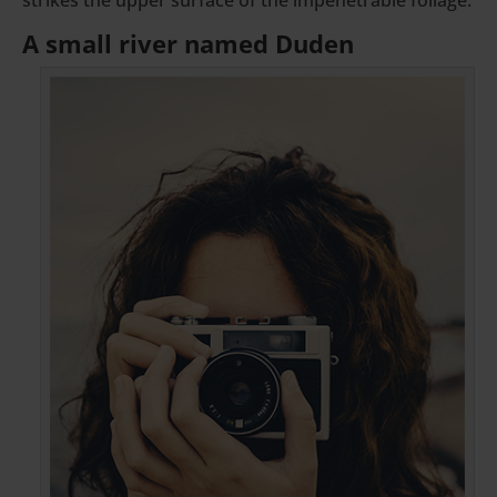
A small river named Duden